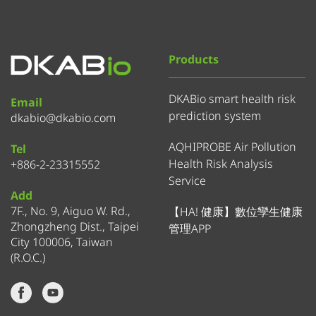
Products
DKABio smart health risk
Email
prediction system
dkabio@dkabio.com
AQHIPROBE Air Pollution
Tel
Health Risk Analysis
+886-2-23315552
Service
Add
7F., No. 9, Aiguo W. Rd.,
【HA! 健康】數位孿生健康
Zhongzheng Dist., Taipei
管理APP
City 100006, Taiwan
(R.O.C.)