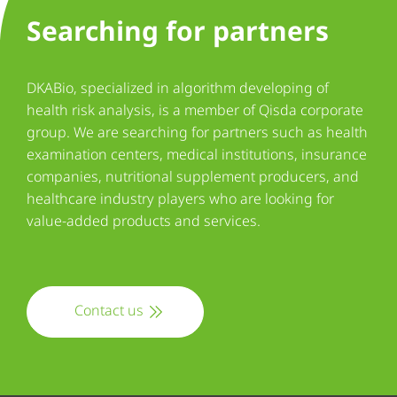
Searching for partners
DKABio, specialized in algorithm developing of
health risk analysis, is a member of Qisda corporate
group. We are searching for partners such as health
examination centers, medical institutions, insurance
companies, nutritional supplement producers, and
healthcare industry players who are looking for
value-added products and services.
Contact us