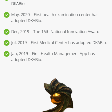
DKABio.
May, 2020 – First health examination center has
adopted DKABio.
Dec, 2019 – The 16th National Innovation Award
Jul, 2019 – First Medical Center has adopted DKABio.
Jan, 2019 – First Health Management App has
adopted DKABio.