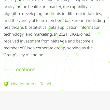
the key driver for the health industry ecosystem with the
acuity for the healthcare market, the capability of
algorithm developing for clients in different industries,
and the variety of team members’ background including
healthcare, biostatistics, data application, information
technology, and marketing. In 2021, DKABio has
received investment from MetaAge and become a
member of Qisda corporate group, serving as the
Group’s key AI engine.
Locations
Headquarters – Taipei