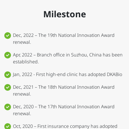
Milestone
Dec, 2022 – The 19th National Innovation Award
renewal.
Apr, 2022 – Branch office in Suzhou, China has been
established.
Jan, 2022 - First high-end clinic has adopted DKABio
Dec, 2021 – The 18th National Innovation Award
renewal.
Dec, 2020 – The 17th National Innovation Award
renewal.
Oct, 2020 – First insurance company has adopted