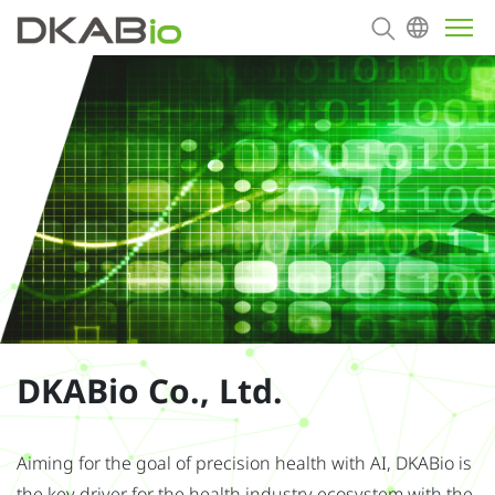
About
Products
Contact us
DKABio Co., Ltd.
Aiming for the goal of precision health with AI, DKABio is