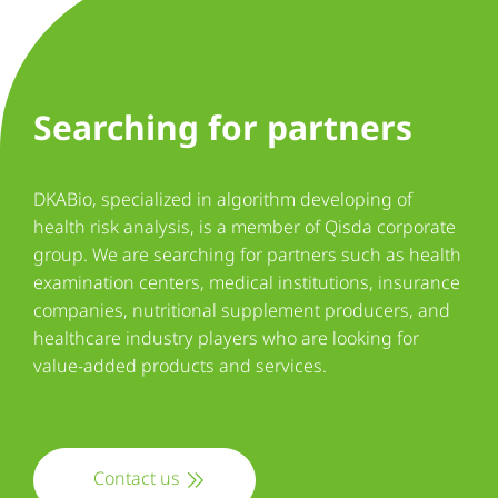
Searching for partners
DKABio, specialized in algorithm developing of
health risk analysis, is a member of Qisda corporate
group. We are searching for partners such as health
examination centers, medical institutions, insurance
companies, nutritional supplement producers, and
healthcare industry players who are looking for
value-added products and services.
Contact us