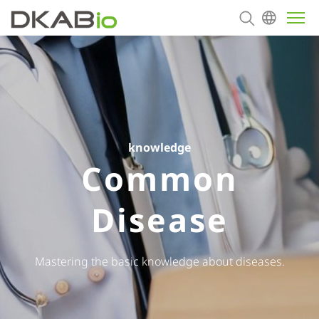
About
Products
knowledge
Contact us
Common
Disease
Mastering the basic knowledge about diseases.