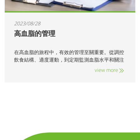
2023/08/28
高血脂的管理
在高血脂的旅程中，有效的管理至關重要。從調控
飲食結構、適度運動，到定期監測血脂水平和關注
飲食營養，這些環節共同打造了穩定的健康基礎。
view more