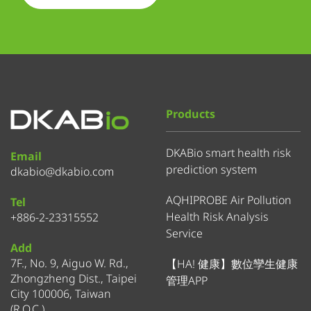
Products
DKABio smart health risk
Email
prediction system
dkabio@dkabio.com
AQHIPROBE Air Pollution
Tel
Health Risk Analysis
+886-2-23315552
Service
Add
7F., No. 9, Aiguo W. Rd.,
【HA! 健康】數位孿生健康
Zhongzheng Dist., Taipei
管理APP
City 100006, Taiwan
(R.O.C.)