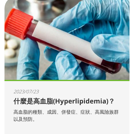
2023/07/23
什麼是高血脂(Hyperlipidemia)？
高血脂的種類、成因、併發症、症狀、高風險族群
以及預防。