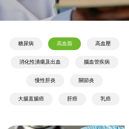
糖尿病
高血脂
高血壓
消化性潰瘍及出血
腦血管疾病
慢性肝炎
關節炎
大腸直腸癌
肝癌
乳癌