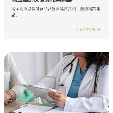
揭示高血脂保健食品及飲食謠言真相，澄清網路迷
思。
view more