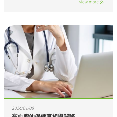
view more
2024/01/08
高血脂的保健真相與闢謠